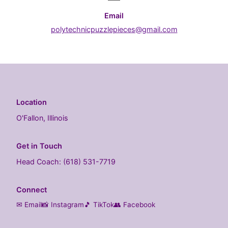
Email
polytechnicpuzzlepieces@gmail.com
Location
O'Fallon, Illinois
Get in Touch
Head Coach: (618) 531-7719
Connect
✉ Email
📸 Instagram
🎵 TikTok
👥 Facebook