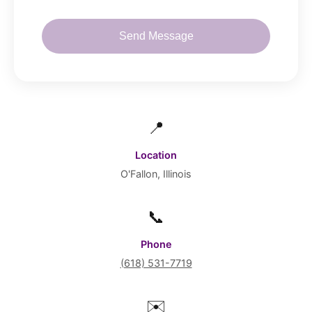
Send Message
📍
Location
O'Fallon, Illinois
📞
Phone
(618) 531-7719
✉️