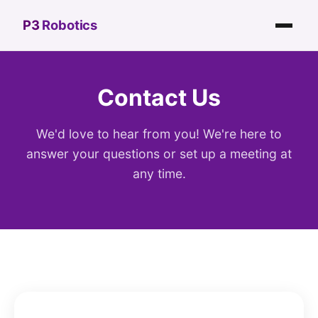
P3
Robotics
Contact Us
We'd love to hear from you! We're here to
answer your questions or set up a meeting at
any time.