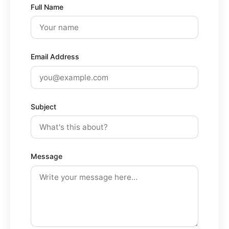
Full Name
Email Address
Subject
Message